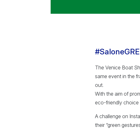
#SaloneGR
The Venice Boat Sho
same event in the fr
out.
With the aim of pro
eco-friendly choice 
A challenge on Insta
their “green gestures