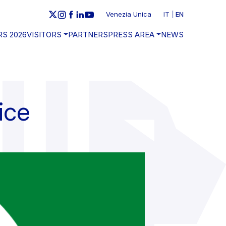
Venezia Unica
IT
EN
RS 2026
VISITORS
PARTNERS
PRESS AREA
NEWS
ice