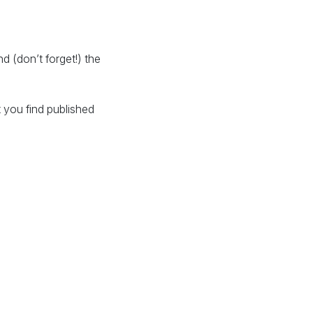
 (don’t forget!) the
 you find published