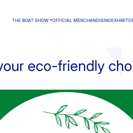
THE BOAT SHOW
OFFICIAL MERCHANDISING
EXHIBITO
our eco-friendly cho