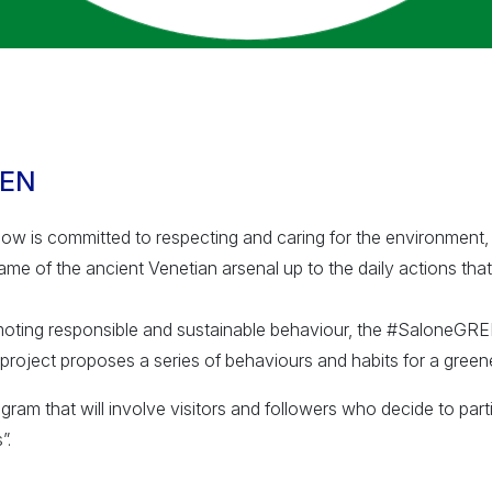
EEN
w is committed to respecting and caring for the environment, 
ame of the ancient Venetian arsenal up to the daily actions that
moting responsible and sustainable behaviour, the #SaloneGR
project proposes a series of behaviours and habits for a greener
gram that will involve visitors and followers who decide to part
”.