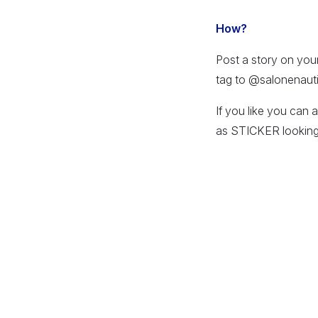
How?
Post a story on you
tag to @salonenaut
If you like you can 
as STICKER looking 