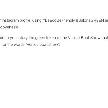
r Instagram profile, using #BeEcoBeFriendly #SaloneGREEN and
icovenezia
add to your story the green token of the Venice Boat Show that
for the words “venice boat show”.