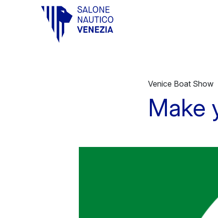
Vai al contenuto principale
Venice Boat Show
Make y