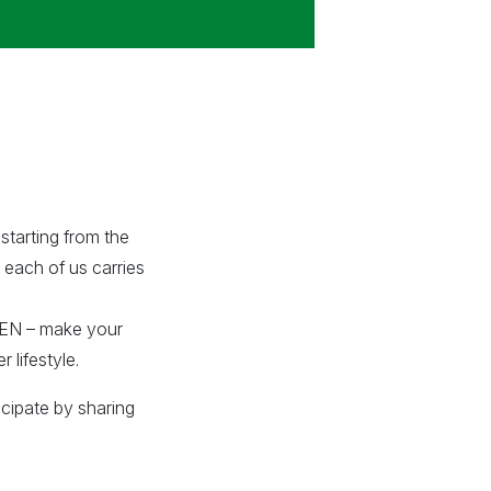
starting from the
 each of us carries
EEN – make your
 lifestyle.
icipate by sharing