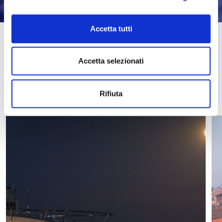
Accetta tutti
Discover the latest news
Accetta selezionati
ALL NEWS
Rifiuta