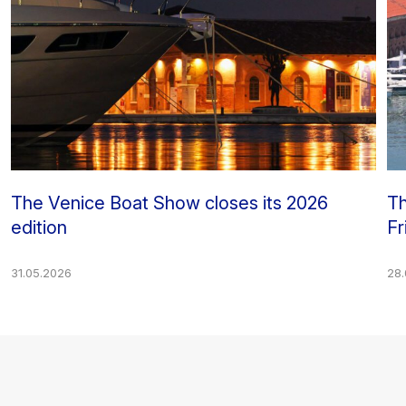
The Venice Boat Show closes its 2026
Th
edition
Fr
31.05.2026
28