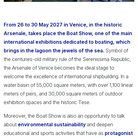
From 26 to 30 May 2027 in Venice, in the historic
Arsenale, takes place the Boat Show, one of the main
international exhibitions dedicated to boating, which
brings in the lagoon the jewels of the sea.
Symbol of
the centuries-old military rule of the Serenissima Republic,
the Arsenale of Venice becomes the ideal stage to
welcome the excellence of international shipbuilding. In a
water basin of 55,000 square meters, with over 1,100 linear
meters of piers, and 30,000 square meters of outdoor
exhibition spaces and the historic Tese.
Moreover, the Boat Show is also an opportunity to talk
about
environmental sustainability
and deepen
educational and sports activities that have as
protagonist