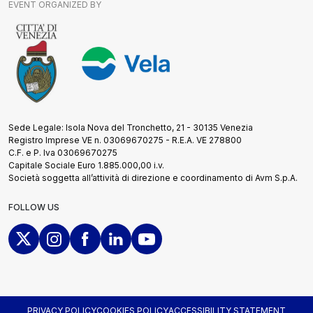
EVENT ORGANIZED BY
Sede Legale: Isola Nova del Tronchetto, 21 - 30135 Venezia
Registro Imprese VE n. 03069670275 - R.E.A. VE 278800
C.F. e P. Iva 03069670275
Capitale Sociale Euro 1.885.000,00 i.v.
Società soggetta all’attività di direzione e coordinamento di Avm S.p.A.
FOLLOW US
PRIVACY POLICY
COOKIES POLICY
ACCESSIBILITY STATEMENT