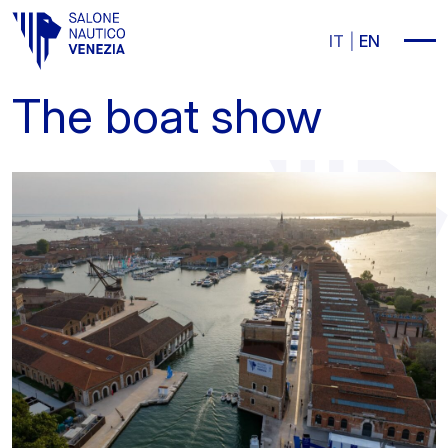
Vai al contenuto principale
IT
EN
The boat show