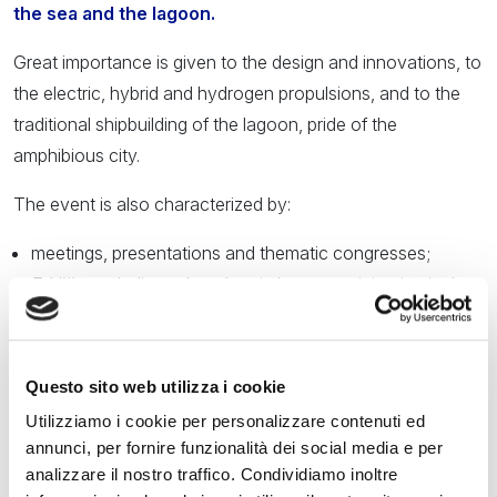
the sea and the lagoon.
Great importance is given to the design and innovations, to
the electric, hybrid and hydrogen propulsions, and to the
traditional shipbuilding of the lagoon, pride of the
amphibious city.
The event is also characterized by:
meetings, presentations and thematic congresses;
E-Village
dedicated to electric boats participating in the
E-Regatta;
exhibitions, art installations, guided tours and educational
activities for children;
Questo sito web utilizza i cookie
water trials, trophies and sports regattas;
Utilizziamo i cookie per personalizzare contenuti ed
design and craft stands, technology, nautical furniture;
annunci, per fornire funzionalità dei social media e per
refreshment points with Venetian specialties, bars and
analizzare il nostro traffico. Condividiamo inoltre