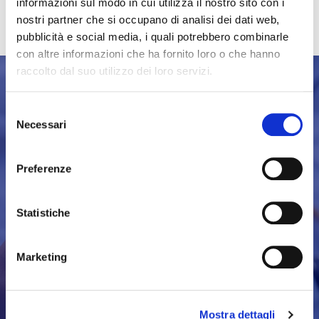
merchandising points.
informazioni sul modo in cui utilizza il nostro sito con i
nostri partner che si occupano di analisi dei dati web,
pubblicità e social media, i quali potrebbero combinarle
con altre informazioni che ha fornito loro o che hanno
raccolto dal suo utilizzo dei loro servizi.
Selezione
Necessari
del
consenso
FOLLOW THE
Preferenze
BOAT SHOW
Statistiche
DISCOVER MORE
Marketing
Mostra dettagli