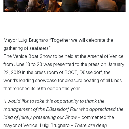
Mayor Luigi Brugnaro “Together we will celebrate the
gathering of seafarers”
The Venice Boat Show to be held at the Arsenal of Venice
from June 18 to 23 was presented to the press on January
22, 2019 in the press room of BOOT, Düsseldorf, the
world’s leading showcase for pleasure boating of all kinds
that reached its 50th edition this year.
“
I would like to take this opportunity to thank the
management of the Düsseldorf Fair who appreciated the
idea of jointly presenting our Show
– commented the
mayor of Venice, Luigi Brugnaro –
There are deep