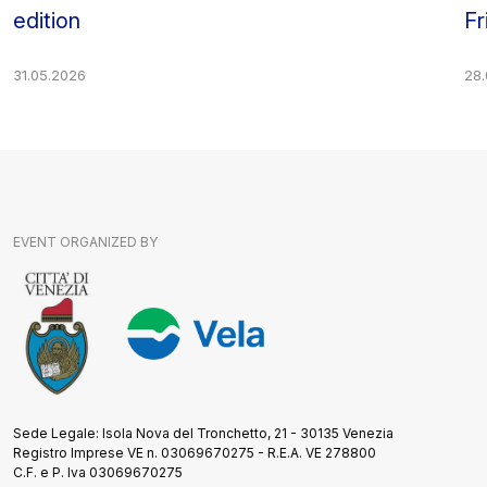
edition
Fr
31.05.2026
28
EVENT ORGANIZED BY
Sede Legale: Isola Nova del Tronchetto, 21 - 30135 Venezia
Registro Imprese VE n. 03069670275 - R.E.A. VE 278800
C.F. e P. Iva 03069670275