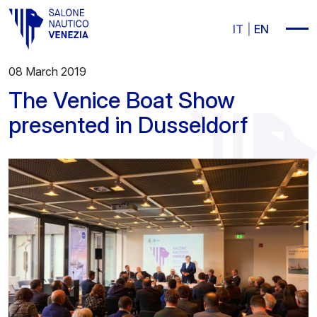
Vai al contenuto principale
IT
EN
08 March 2019
The Venice Boat Show
presented in Dusseldorf