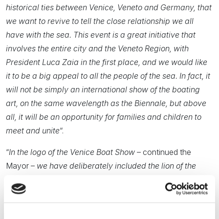
historical ties between Venice, Veneto and Germany, that
we want to revive to tell the close relationship we all
have with the sea. This event is a great initiative that
involves the entire city and the Veneto Region, with
President Luca Zaia in the first place, and we would like
it to be a big appeal to all the people of the sea. In fact, it
will not be simply an international show of the boating
art, on the same wavelength as the Biennale, but above
all, it will be an opportunity for families and children to
meet and unite
“.
“
In the logo of the Venice Boat Show
– continued the
Mayor –
we have deliberately included the lion of the
Republic of Venice and the V of Venice: if St. Mark was
the political heart and Rialto the commercial soul, the
Arsenal was not only the military site and water gate of