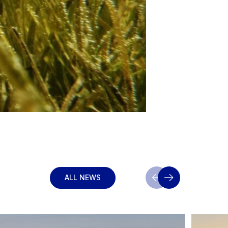
ALL NEWS