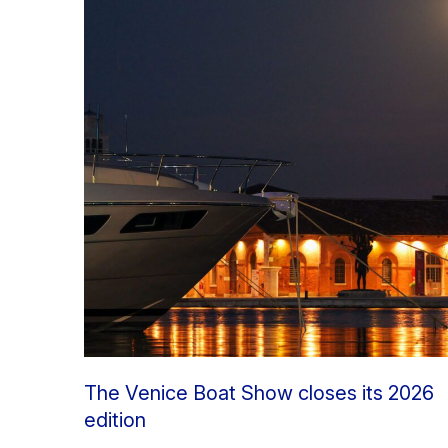
The Venice Boat Show closes its 2026
edition