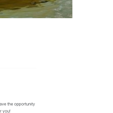
have the opportunity
r you!