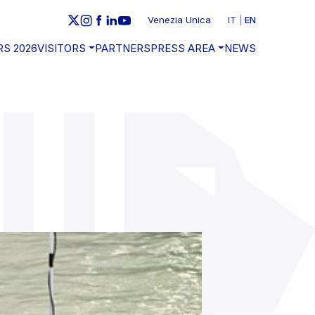
Venezia Unica
IT
EN
RS 2026
VISITORS
PARTNERS
PRESS AREA
NEWS