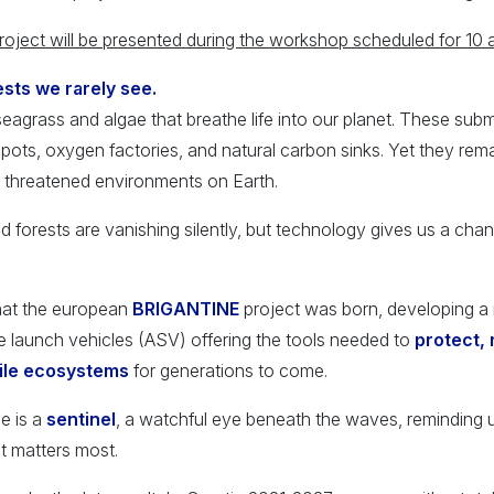
ect will be presented during the workshop scheduled for 10 
sts we rarely see.
eagrass and algae that breathe life into our planet. These s
spots, oxygen factories, and natural carbon sinks. Yet they rem
 threatened environments on Earth.
forests are vanishing silently, but technology gives us a chan
 that the european
BRIGANTINE
project was born, developing a
launch vehicles (ASV) offering the tools needed to
protect, 
gile ecosystems
for generations to come.
e is a
sentinel
, a watchful eye beneath the waves, reminding u
t matters most.