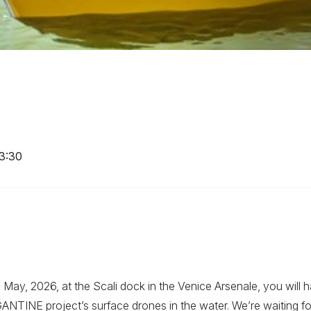
13:30
May, 2026, at the Scali dock in the Venice Arsenale, you will 
ANTINE project’s surface drones in the water. We’re waiting fo