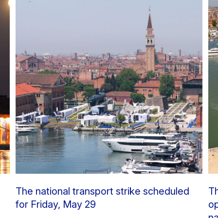
The national transport strike scheduled
Th
for Friday, May 29
op
na