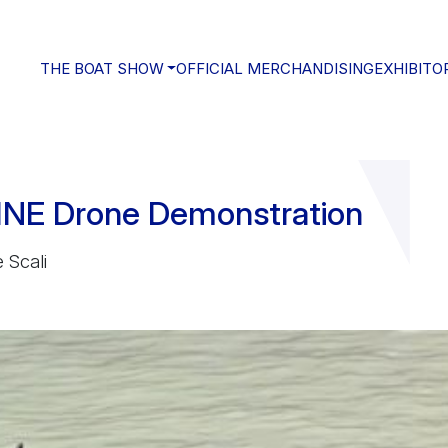
THE BOAT SHOW
OFFICIAL MERCHANDISING
EXHIBITO
NE Drone Demonstration
 Scali