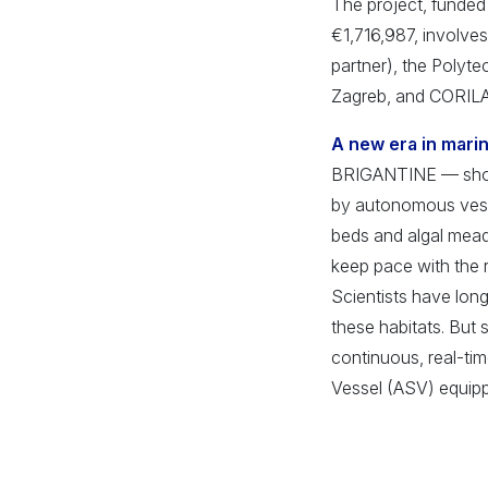
The project, funded 
€1,716,987, involves 
partner), the Polyte
Zagreb, and CORILA
A new era in mari
BRIGANTINE — short 
by autonomous vesse
beds and algal mead
keep pace with the 
Scientists have long
these habitats. But 
continuous, real-ti
Vessel (ASV) equipp