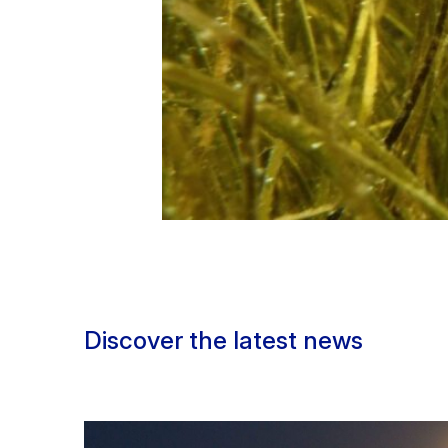
Discover the latest news