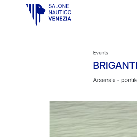
Vai al contenuto principale
Events
BRIGANTI
Arsenale - pontile