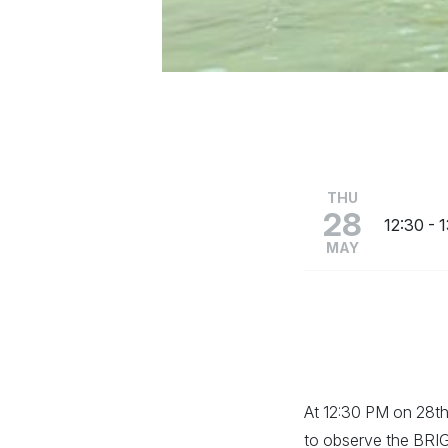
THU
28
12:30
- 
MAY
At 12:30 PM on 28th 
to observe the BRIG