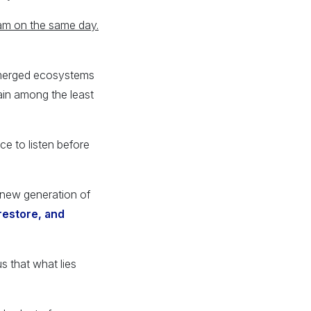
am on the same day.
ubmerged ecosystems
ain among the least
ce to listen before
 new generation of
restore, and
s that what lies