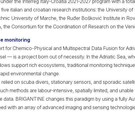
under the Interreg Italy-Croatia 2021-2027 program with a tota
five italian and croatian research institutions: the University of
chnic University of Marche, the Ruđer Bošković Institute in Rovi
, the Consortium for the Coordination of Research on the Ve
ne monitoring
for Chemico-Physical and Multispectral Data Fusion for Adri
l — is a project born out of necessity. In the Adriatic Sea, w
ows support rich ecosystems, traditional monitoring technique
rapid environmental change.
 relied on scuba divers, stationary sensors, and sporadic satell
such methods are labour-intensive, spatially limited, and unable 
me data. BRIGANTINE changes this paradigm by using a fully 
ed with an array of advanced imaging and sensing technologie