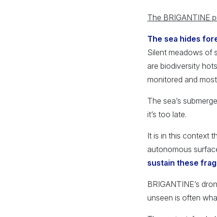
The BRIGANTINE proj
The sea hides fore
Silent meadows of s
are biodiversity hot
monitored and most
The sea’s submerged 
it’s too late.
It is in this context
autonomous surface 
sustain these fra
BRIGANTINE’s dron
unseen is often wha