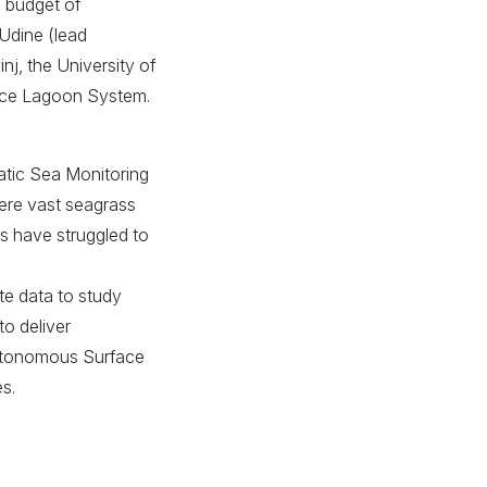
l budget of
 Udine (lead
nj, the University of
nice Lagoon System.
atic Sea Monitoring
here vast seagrass
s have struggled to
ite data to study
to deliver
Autonomous Surface
s.