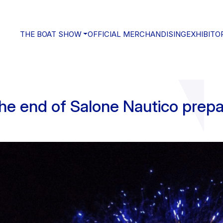
THE BOAT SHOW
OFFICIAL MERCHANDISING
EXHIBITO
the end of Salone Nautico prepa