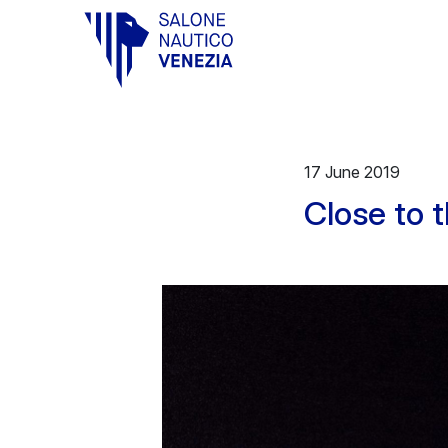
Vai al contenuto principale
17 June 2019
Close to 