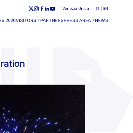
Venezia Unica
IT
EN
RS 2026
VISITORS
PARTNERS
PRESS AREA
NEWS
ration