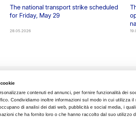
The national transport strike scheduled
Th
for Friday, May 29
op
na
28.05.2026
19
 cookie
rsonalizzare contenuti ed annunci, per fornire funzionalità dei so
Sede Legale: Isola Nova del Tronchetto, 21 - 30135 Venezia
ffico. Condividiamo inoltre informazioni sul modo in cui utilizza il 
Registro Imprese VE n. 03069670275 - R.E.A. VE 278800
 occupano di analisi dei dati web, pubblicità e social media, i qual
C.F. e P. Iva 03069670275
Capitale Sociale Euro 1.885.000,00 i.v.
azioni che ha fornito loro o che hanno raccolto dal suo utilizzo d
Società soggetta all’attività di direzione e coordinamento di
Avm S.p.A.