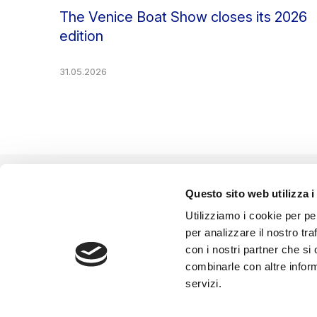
The Venice Boat Show closes its 2026
edition
31.05.2026
Questo sito web utilizza i
EVENT ORGANIZED BY
Utilizziamo i cookie per pe
per analizzare il nostro tra
con i nostri partner che si
combinarle con altre inform
servizi.