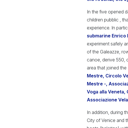
In the five opened d
children pubblic , t
experience. In partic
submarine Enrico
experiment safely and
of the Galeazze, row
canoe, derive 550, c
area that joined the
Mestre, Circolo Ve
Mestre -, Associa
Voga alla Veneta, 
Associazione Vela
In addition, during t
City of Venice and t