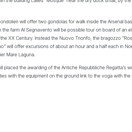
hin the building called “Mosque” near the dry dock small, by the
dolieri will offer two gondolas for walk inside the Arsenal bas
h the farm Al Segnavento will be possible tour on board of an 
of the XX Century. Instead the Nuovo Trionfo, the bragozzo “Ro
” will offer excursions of about an hour and a half each in N
pier Mare Laguna.
ill placed the awarding of the Antiche Repubbliche Regatta’s w
ities with the equipment on the ground link to the voga with t