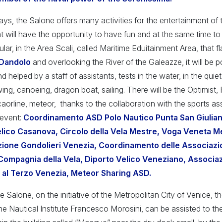
ays, the Salone offers many activities for the entertainment of 
hat will have the opportunity to have fun and at the same time 
ular, in the Area Scali, called Maritime Eduitainment Area, that f
 Dandolo
and overlooking the River of the Galeazze, it will be p
 helped by a staff of assistants, tests in the water, in the quie
ing, canoeing, dragon boat, sailing. There will be the Optimist
aorline, meteor, thanks to the collaboration with the sports as
 event:
Coordinamento ASD Polo Nautico Punta San Giulia
lico Casanova, Circolo della Vela Mestre, Voga Veneta Me
zione Gondolieri Venezia, Coordinamento delle Associazi
Compagnia della Vela, Diporto Velico Veneziano, Associaz
 al Terzo Venezia, Meteor Sharing ASD.
he Salone, on the initiative of the Metropolitan City of Venice, 
he Nautical Institute Francesco Morosini, can be assisted to th