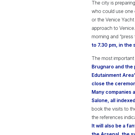
The city is preparing
who could use one o
or the Venice Yacht 
approach to Venice.
morning and “press 
to 7.30 pm, in the
The most important 
Brugnaro and the p
Edutainment Area” a
close the ceremon
Many companies an
Salone, all indexed
book the visits to t
the references indic
It will also be a f
the Arsenal, the s