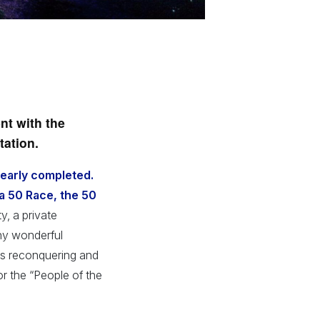
nt with the
tation.
nearly completed.
va 50 Race, the 50
y, a private
ny wonderful
 is reconquering and
or the “People of the