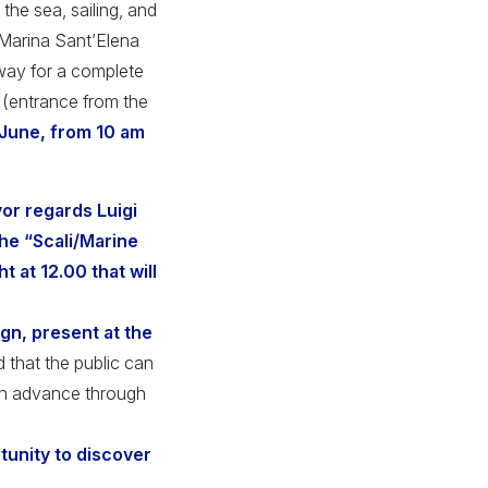
 the sea, sailing, and
 Marina Sant’Elena
 way for a complete
 (entrance from the
 June, from 10 am
r regards Luigi
the “Scali/Marine
t at 12.00 that will
gn, present at the
d that the public can
 in advance through
rtunity to discover