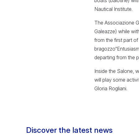
boats (balotine) wit
Nautical Institute.
The Associazione Gon
Galeazze) while wit
from the first part 
bragozzo“Entusiasmo
departing from the 
Inside the Salone, w
will play some activ
Gloria Rogliani.
Discover the latest news