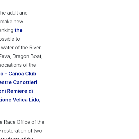
the adult and
to make new
lanking
the
ossible to
t water of the River
, Feva, Dragon Boat,
sociations of the
no – Canoa Club
stre Canottieri
oni Remiere di
ione Velica Lido,
the Race Office of the
e restoration of two