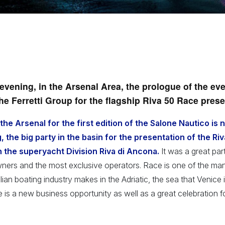
evening, in the Arsenal Area, the prologue of the eve
the Ferretti Group for the flagship Riva 50 Race prese
he Arsenal for the first edition of the Salone Nautico is 
 the big party in the basin for the presentation of the Ri
n the superyacht Division Riva di Ancona.
It was a great part
wners and the most exclusive operators. Race is one of the ma
alian boating industry makes in the Adriatic, the sea that Venice
 is a new business opportunity as well as a great celebration f