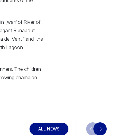
 students of the
in (warf of River of
elegant Runabout
sa dei Venti” and the
orth Lagoon
inners. The children
he rowing champion
ALL NEWS