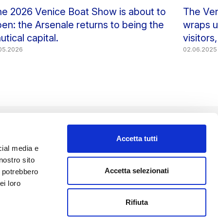
e 2026 Venice Boat Show is about to
The Ven
en: the Arsenale returns to being the
wraps up
utical capital.
visitors
.05.2026
02.06.2025
Accetta tutti
cial media e
nostro sito
FOLLOW US
Accetta selezionati
i potrebbero
ei loro
Rifiuta