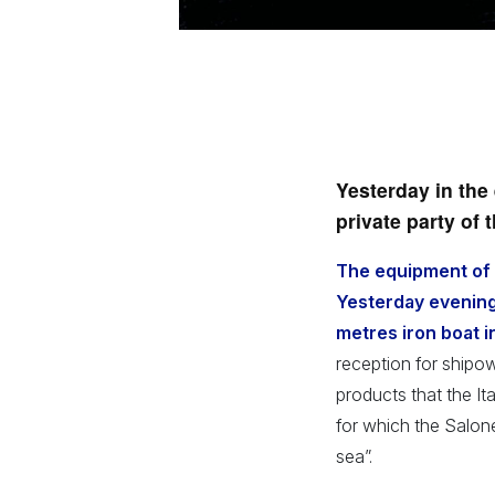
Yesterday in the 
private party of 
The equipment of t
Yesterday evening,
metres iron boat i
reception for shipo
products that the It
for which the Salone
sea”.