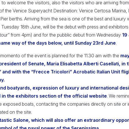
 to welcome the visitors, also the visitors who are arriving from
f the Venice Superyacht Destination: Venice Certosa Marina,
Pier berths. Arriving from the sea is one of the best and luxury
 Tuesday 18th June, will be the debut with press and exhibitors
tour” from 4pm) and for the pubblic debut from Wednesday
19
 same way of the days below, until Sunday 23rd June
.
momento of the event is planned for the 11.30 am with the
mayo
resident of Senate, Maria Elisabetta Alberti Casellati, in 
nd with the “Frecce Tricolori” Acrobatic Italian Unit fligh
y.
d boatyards, expression of luxury and international desi
 in the exhibitors section of the official website
. We remin
he exposed boats, contacting the companies directly on site or
ated on the site.
antastic Salone, which will also offer an extraordinary oppo
ymbol of the naval power of the Serenissima.