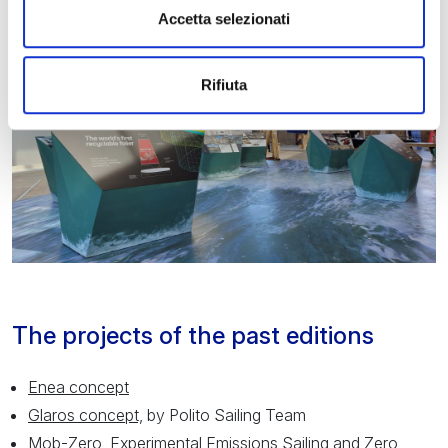
Accetta selezionati
Rifiuta
The projects of the past editions
Enea concept
Glaros concept,
by Polito Sailing Team
Mob-Zero
, Experimental Emissions Sailing and Zero