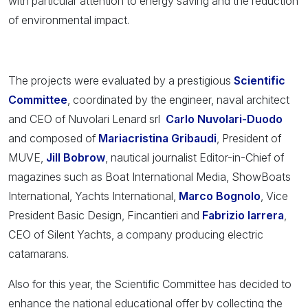
with particular attention to energy saving and the reduction
of environmental impact.
The projects were evaluated by a prestigious
Scientific
Committee
, coordinated by the engineer, naval architect
and CEO of Nuvolari Lenard srl
Carlo Nuvolari-Duodo
and composed of
Mariacristina Gribaudi
, President of
MUVE,
Jill Bobrow
, nautical journalist Editor-in-Chief of
magazines such as Boat International Media, ShowBoats
International, Yachts International,
Marco Bognolo
, Vice
President Basic Design, Fincantieri and
Fabrizio Iarrera
,
CEO of Silent Yachts, a company producing electric
catamarans.
Also for this year, the Scientific Committee has decided to
enhance the national educational offer by collecting the