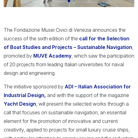
The Fondazione Musei Civici di Venezia announces the
success of the sixth edition of the
call for the Selection
of Boat Studies and Projects – Sustainable Navigation
,
promoted by
MUVE Academy
, which saw the participation
of 20 projects from leading Italian universities for naval
design and engineering.
The initiative sponsored by
ADI – Italian Association for
Industrial Design,
and with the support of the magazine
Yacht Design
, will present the selected works through a
call that focuses on sustainable navigation, an essential
element for the promotion of innovative and current
creativity, applied to projects for small luxury cruise ships,