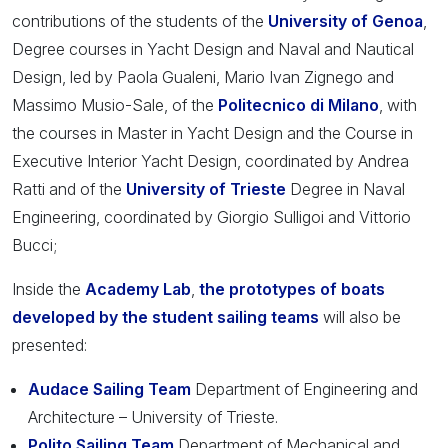
contributions of the students of the
University of Genoa
,
Degree courses in Yacht Design and Naval and Nautical
Design, led by Paola Gualeni, Mario Ivan Zignego and
Massimo Musio-Sale, of the
Politecnico di Milano
, with
the courses in Master in Yacht Design and the Course in
Executive Interior Yacht Design, coordinated by Andrea
Ratti and of the
University of Trieste
Degree in Naval
Engineering, coordinated by Giorgio Sulligoi and Vittorio
Bucci;
Inside the
Academy Lab
,
the prototypes of boats
developed by the student sailing teams
will also be
presented:
Audace Sailing Team
Department of Engineering and
Architecture – University of Trieste.
Polito Sailing Team
Department of Mechanical and