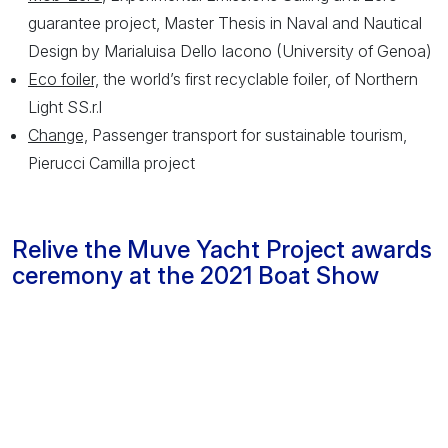
guarantee project, Master Thesis in Naval and Nautical
Design by Marialuisa Dello Iacono (University of Genoa)
Eco foiler,
the world’s first recyclable foiler, of Northern
Light SS.r.l
Change,
Passenger transport for sustainable tourism,
Pierucci Camilla project
Relive the Muve Yacht Project awards
ceremony at the 2021 Boat Show