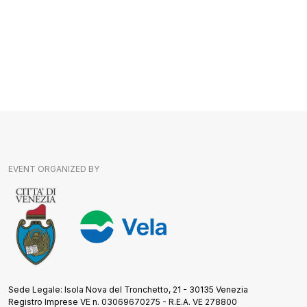
EVENT ORGANIZED BY
Sede Legale: Isola Nova del Tronchetto, 21 - 30135 Venezia
Registro Imprese VE n. 03069670275 - R.E.A. VE 278800