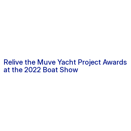
Relive the Muve Yacht Project Awards
at the 2022 Boat Show