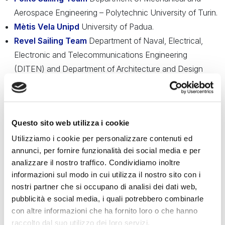
Aerospace Engineering – Polytechnic University of Turin.
Mètis Vela Unipd
University of Padua.
Revel Sailing Team
Department of Naval, Electrical,
Electronic and Telecommunications Engineering
(DITEN) and Department of Architecture and Design
(DAD) – University of Genoa.
Unica Sailing Team
– University of Cagliari.
UNIPV Sailing Team
Department of Industrial and
Questo sito web utilizza i cookie
Information Engineering – University of Pavia.
Utilizziamo i cookie per personalizzare contenuti ed
The selected projects will be presented to the public during
annunci, per fornire funzionalità dei social media e per
the
Salone Nautico di Venezia
, on the afternoon of
May
analizzare il nostro traffico. Condividiamo inoltre
29, 2025
, at the
Torre di Porta Nuova
at the Arsenale.
informazioni sul modo in cui utilizza il nostro sito con i
nostri partner che si occupano di analisi dei dati web,
Thanks to the collaboration with the
Istituto Tecnico
pubblicità e social media, i quali potrebbero combinarle
Tecnologico Abate Zanetti di Murano
, specializing in
con altre informazioni che ha fornito loro o che hanno
raccolto dal suo utilizzo dei loro servizi.