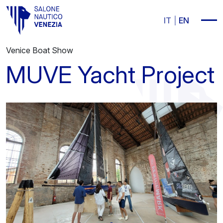
Vai al contenuto principale
IT
EN
Venice Boat Show
MUVE Yacht Project